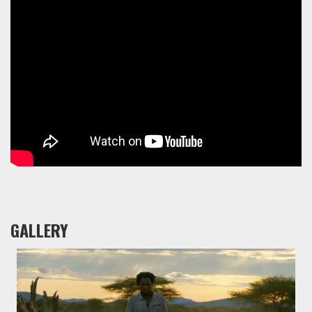
GALLERY