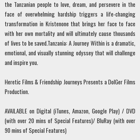
the Tanzanian people to love, dream, and persevere in the
face of overwhelming hardship triggers a life-changing
transformation in Kristenone that brings her face to face
with her own mortality and will ultimately cause thousands
of lives to be saved.
Tanzania: A Journey Within is a dramatic,
emotional, and visually stunning odyssey that will challenge
and inspire you.
Heretic Films & Friendship Journeys Presents a DolGer Films
Production.
AVAILABLE on Digital (iTunes, Amazon, Google Play) / DVD
(with over 20 mins of Special Features)/ BluRay (with over
90 mins of Special Features)