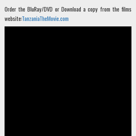
Order the BluRay/DVD or Download a copy from the films
website:
TanzaniaTheMovie.com