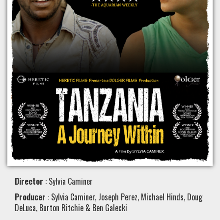
Director
: Sylvia Caminer
Producer
: Sylvia Caminer, Joseph Perez, Michael Hinds, Doug
DeLuca, Burton Ritchie & Ben Galecki