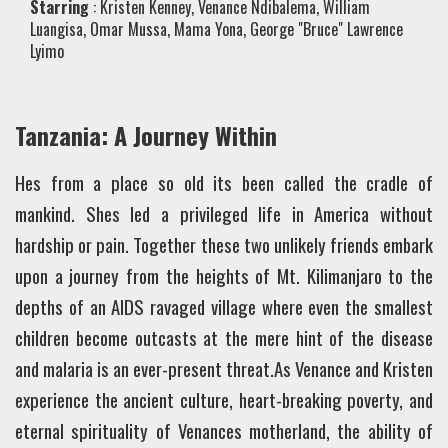
Starring
: Kristen Kenney, Venance Ndibalema, William
Luangisa, Omar Mussa, Mama Yona, George "Bruce" Lawrence
Lyimo
Tanzania: A Journey Within
Hes from a place so old its been called the cradle of
mankind. Shes led a privileged life in America without
hardship or pain. Together these two unlikely friends embark
upon a journey from the heights of Mt. Kilimanjaro to the
depths of an AIDS ravaged village where even the smallest
children become outcasts at the mere hint of the disease
and malaria is an ever-present threat.As Venance and Kristen
experience the ancient culture, heart-breaking poverty, and
eternal spirituality of Venances motherland, the ability of