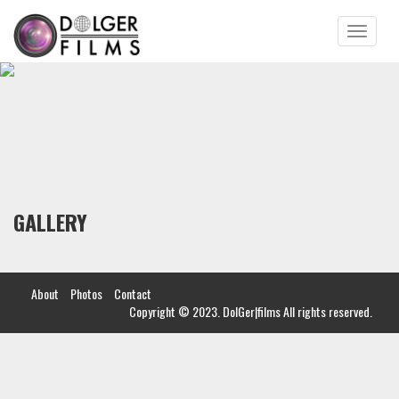
Toggle
navigatio
GALLERY
About
Photos
Contact
Copyright © 2023. DolGer|films All rights reserved.