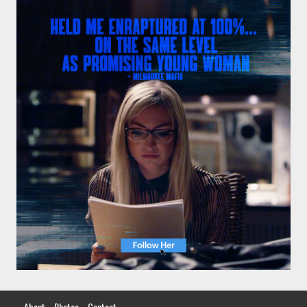
About
Photos
Contact