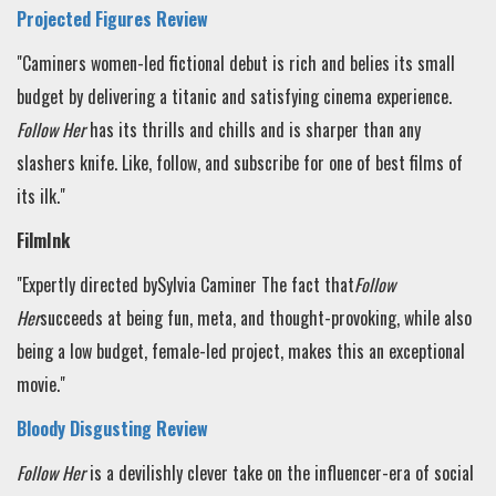
Projected Figures Review
"Caminers women-led fictional debut is rich and belies its small
budget by delivering a titanic and satisfying cinema experience.
Follow Her
has its thrills and chills and is sharper than any
slashers knife. Like, follow, and subscribe for one of best films of
its ilk
."
FilmInk
"Expertly directed bySylvia Caminer
The fact that
Follow
Her
succeeds at being fun, meta, and thought-provoking, while also
being a low budget, female-led project, makes this an exceptional
movie."
Bloody Disgusting Review
Follow Her
is a devilishly clever take on the influencer-era of social