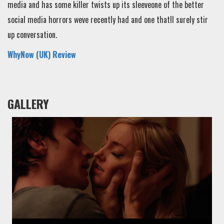
media and has some killer twists up its sleeveone of the better
social media horrors weve recently had and one thatll surely stir
up conversation.
WhyNow (UK) Review
GALLERY