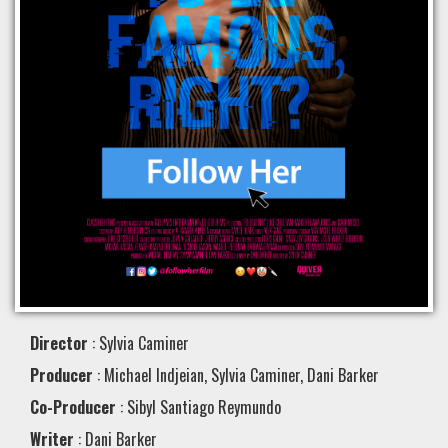
Director
: Sylvia Caminer
Producer
: Michael Indjeian, Sylvia Caminer, Dani Barker
Co-Producer
: Sibyl Santiago Reymundo
Writer
: Dani Barker