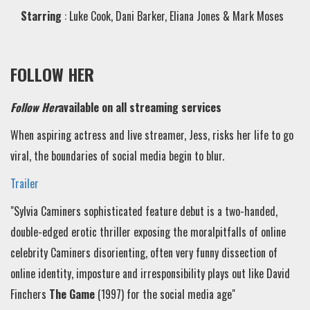
Starring
: Luke Cook, Dani Barker, Eliana Jones & Mark Moses
FOLLOW HER
Follow Her
available on all streaming services
When aspiring actress and live streamer, Jess, risks her life to go
viral, the boundaries of social media begin to blur.
Trailer
"Sylvia Caminers sophisticated feature debut is a two-handed,
double-edged erotic thriller exposing the moral
pitfalls of online
celebrity
Caminers disorienting, often very funny dissection of
online identity, imposture and irresponsibility plays out like David
Finchers
The Game
(1997) for the social media age"